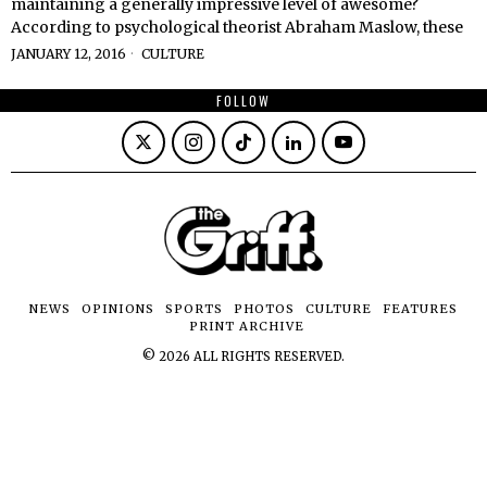
maintaining a generally impressive level of awesome?
According to psychological theorist Abraham Maslow, these
JANUARY 12, 2016
CULTURE
FOLLOW
NEWS
OPINIONS
SPORTS
PHOTOS
CULTURE
FEATURES
PRINT ARCHIVE
©
2026
ALL RIGHTS RESERVED.