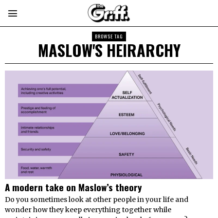
BROWSE TAG
MASLOW'S HEIRARCHY
A modern take on Maslow’s theory
Do you sometimes look at other people in your life and
wonder how they keep everything together while