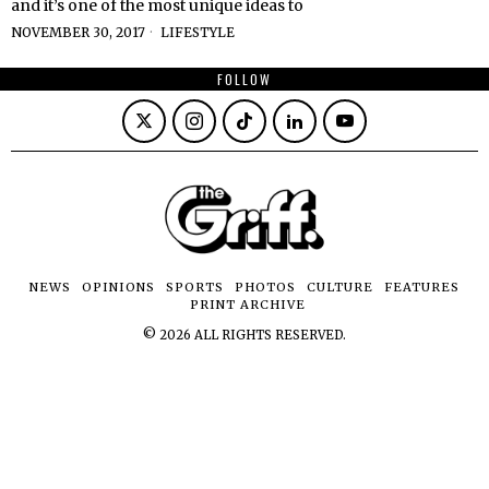
and it’s one of the most unique ideas to
NOVEMBER 30, 2017
LIFESTYLE
FOLLOW
NEWS
OPINIONS
SPORTS
PHOTOS
CULTURE
FEATURES
PRINT ARCHIVE
©
2026
ALL RIGHTS RESERVED.