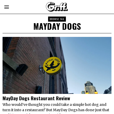
BROWSE TAG
MAYDAY DOGS
MayDay Dogs Restaurant Review
Who would’ve thought you could take a simple hot dog and
turn it into a restaurant? But MayDay Dogs has done just that