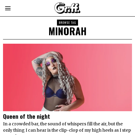
BROWSE TAG
MINORAH
Queen of the night
In a crowded bar, the sound of whispers fill the air, but the
only thing I can hear is the clip-clop of my high heels as I step