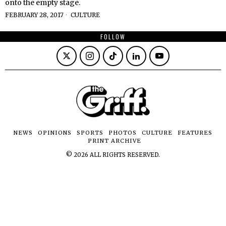
onto the empty stage.
FEBRUARY 28, 2017
CULTURE
FOLLOW
NEWS
OPINIONS
SPORTS
PHOTOS
CULTURE
FEATURES
PRINT ARCHIVE
©
2026
ALL RIGHTS RESERVED.