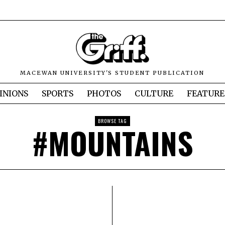
MACEWAN UNIVERSITY'S STUDENT PUBLICATION
INIONS
SPORTS
PHOTOS
CULTURE
FEATURE
BROWSE TAG
#MOUNTAINS