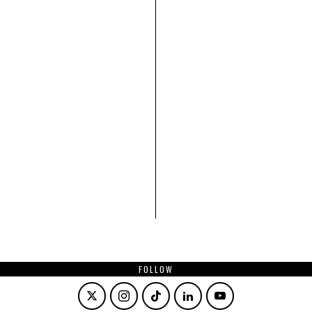
FOLLOW