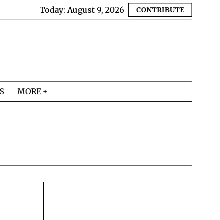
Today:
August 9, 2026
CONTRIBUTE
S
MORE