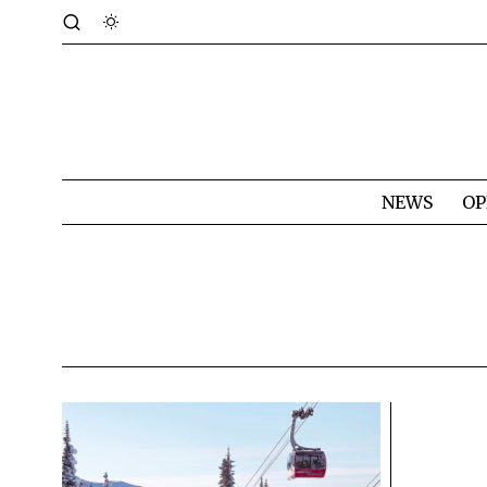
NEWS
OP