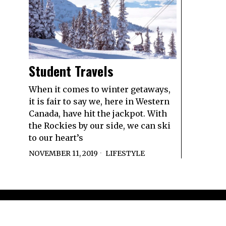
Student Travels
When it comes to winter getaways,
it is fair to say we, here in Western
Canada, have hit the jackpot. With
the Rockies by our side, we can ski
to our heart’s
NOVEMBER 11, 2019
LIFESTYLE