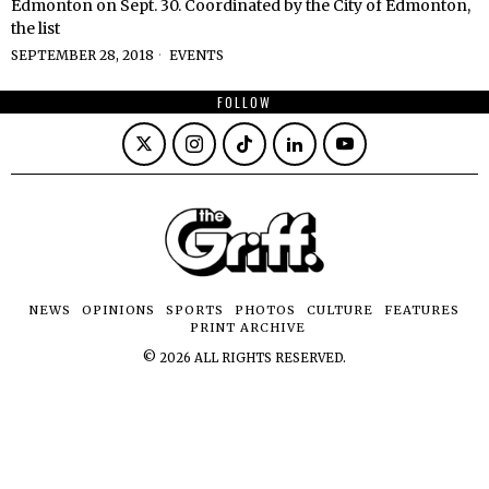
Edmonton on Sept. 30. Coordinated by the City of Edmonton,
the list
SEPTEMBER 28, 2018
EVENTS
FOLLOW
NEWS
OPINIONS
SPORTS
PHOTOS
CULTURE
FEATURES
PRINT ARCHIVE
©
2026
ALL RIGHTS RESERVED.