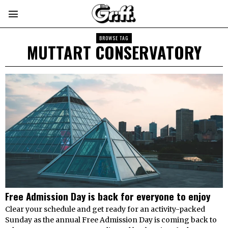
BROWSE TAG
MUTTART CONSERVATORY
Free Admission Day is back for everyone to enjoy
Clear your schedule and get ready for an activity-packed
Sunday as the annual Free Admission Day is coming back to