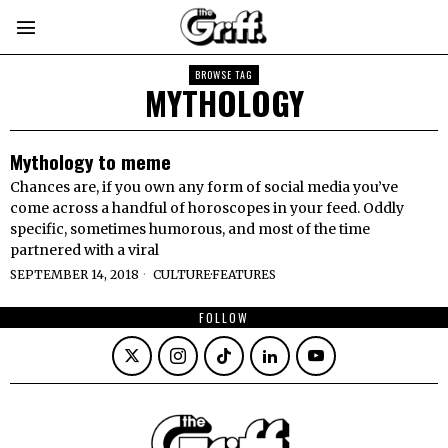
BROWSE TAG
MYTHOLOGY
Mythology to meme
Chances are, if you own any form of social media you’ve
come across a handful of horoscopes in your feed. Oddly
specific, sometimes humorous, and most of the time
partnered with a viral
SEPTEMBER 14, 2018
CULTURE
·
FEATURES
FOLLOW