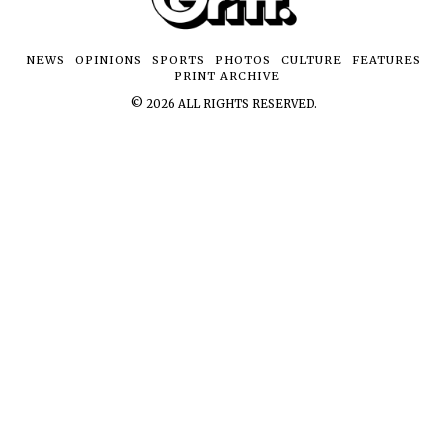
NEWS
OPINIONS
SPORTS
PHOTOS
CULTURE
FEATURES
PRINT ARCHIVE
©
2026
ALL RIGHTS RESERVED.