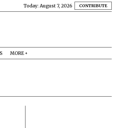
Today:
August 7, 2026
CONTRIBUTE
S
MORE