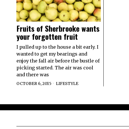
Fruits of Sherbrooke wants
your forgotten fruit
I pulled up to the house a bit early. I
wanted to get my bearings and
enjoy the fall air before the bustle of
picking started. The air was cool
and there was
OCTOBER 6, 2015
LIFESTYLE