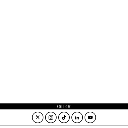
FOLLOW