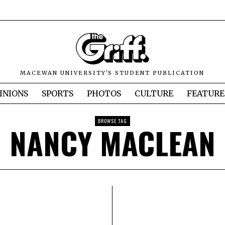
MACEWAN UNIVERSITY'S STUDENT PUBLICATION
INIONS
SPORTS
PHOTOS
CULTURE
FEATURE
BROWSE TAG
NANCY MACLEAN