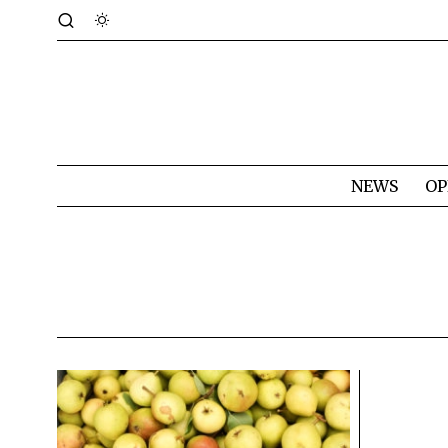
NEWS
OP