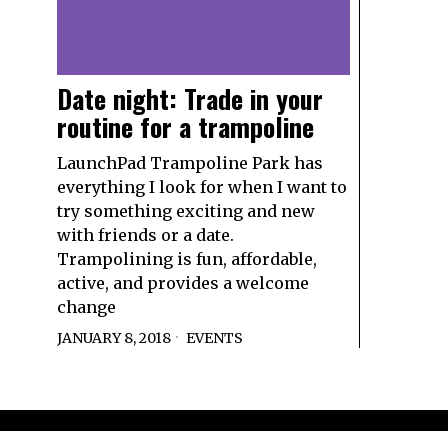
Date night: Trade in your
routine for a trampoline
LaunchPad Trampoline Park has
everything I look for when I want to
try something exciting and new
with friends or a date.
Trampolining is fun, affordable,
active, and provides a welcome
change
JANUARY 8, 2018
EVENTS