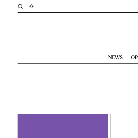
NEWS
OP