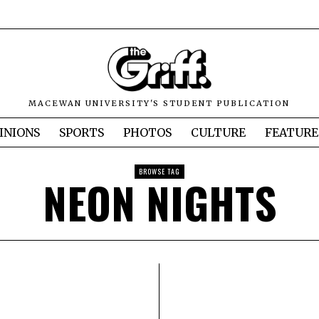
MACEWAN UNIVERSITY'S STUDENT PUBLICATION
INIONS
SPORTS
PHOTOS
CULTURE
FEATURE
BROWSE TAG
NEON NIGHTS