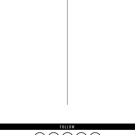
FOLLOW