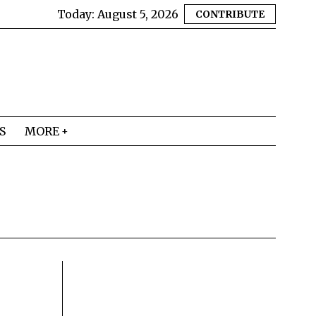
Today:
August 5, 2026
CONTRIBUTE
S
MORE