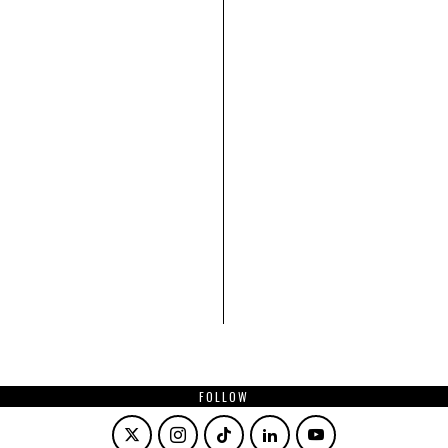
FOLLOW