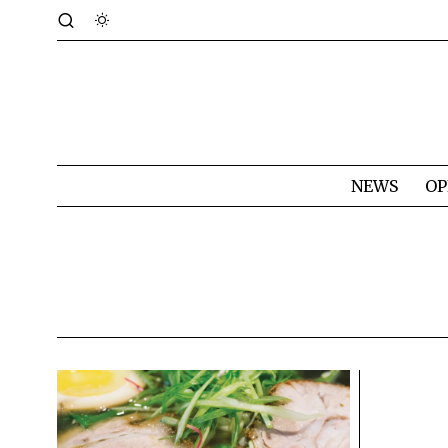
NEWS
OP