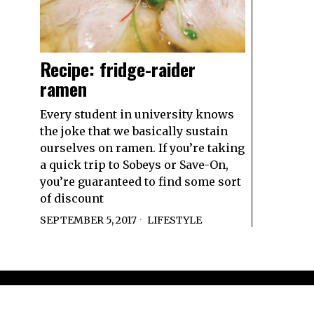
Recipe: fridge-raider
ramen
Every student in university knows
the joke that we basically sustain
ourselves on ramen. If you’re taking
a quick trip to Sobeys or Save-On,
you’re guaranteed to find some sort
of discount
SEPTEMBER 5, 2017
LIFESTYLE