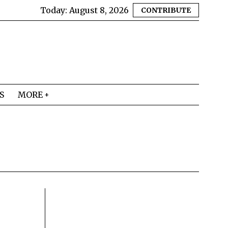
Today:
August 8, 2026
CONTRIBUTE
S
MORE