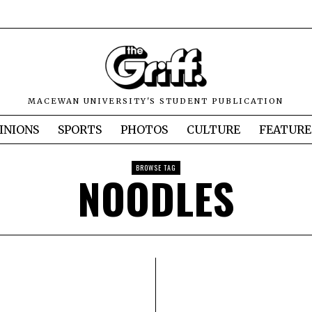
MACEWAN UNIVERSITY'S STUDENT PUBLICATION
INIONS
SPORTS
PHOTOS
CULTURE
FEATURE
BROWSE TAG
NOODLES