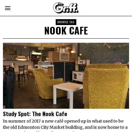
BROWSE TAG
NOOK CAFE
Study Spot: The Nook Cafe
In summer of 2017 a new café opened up in what used to be
the old Edmonton City Market building, and is now home to a