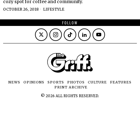
cozy spot for coffee and community.
OCTOBER 26, 2018
LIFESTYLE
FOLLOW
NEWS
OPINIONS
SPORTS
PHOTOS
CULTURE
FEATURES
PRINT ARCHIVE
©
2026
ALL RIGHTS RESERVED.