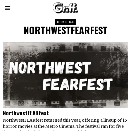
BROWSE TAG
NORTHWESTFEARFEST
NorthwestFEARfest
NorthwestFEARfest returned this year, offering a lineup of 15
horror movies at the Metro Cinema. The festival ran for five