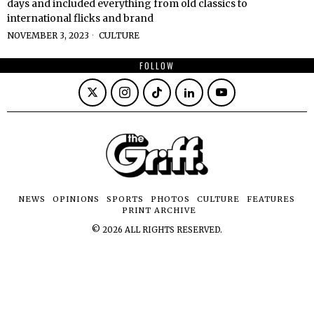
days and included everything from old classics to
international flicks and brand
NOVEMBER 3, 2023
CULTURE
FOLLOW
NEWS
OPINIONS
SPORTS
PHOTOS
CULTURE
FEATURES
PRINT ARCHIVE
©
2026
ALL RIGHTS RESERVED.