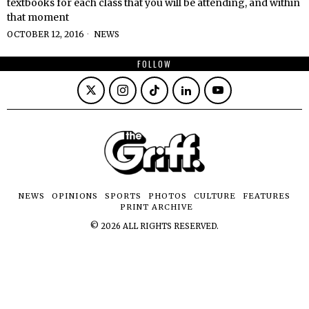
textbooks for each class that you will be attending, and within
that moment
OCTOBER 12, 2016
NEWS
FOLLOW
NEWS
OPINIONS
SPORTS
PHOTOS
CULTURE
FEATURES
PRINT ARCHIVE
©
2026
ALL RIGHTS RESERVED.