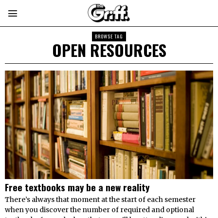
BROWSE TAG
OPEN RESOURCES
Free textbooks may be a new reality
There’s always that moment at the start of each semester
when you discover the number of required and optional