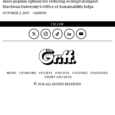
more popular options for reducing ecological impact.
MacEwan University’s Office of Sustainability helps
OCTOBER 2, 2017
CAMPUS
FOLLOW
NEWS
OPINIONS
SPORTS
PHOTOS
CULTURE
FEATURES
PRINT ARCHIVE
©
2026
ALL RIGHTS RESERVED.