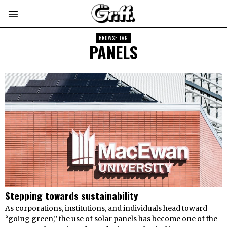
BROWSE TAG
PANELS
Stepping towards sustainability
As corporations, institutions, and individuals head toward
“going green,” the use of solar panels has become one of the