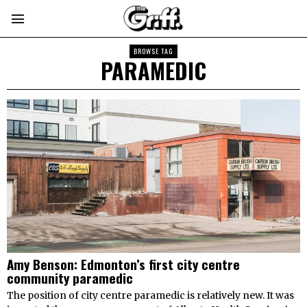
BROWSE TAG
PARAMEDIC
Amy Benson: Edmonton’s first city centre
community paramedic
The position of city centre paramedic is relatively new. It was