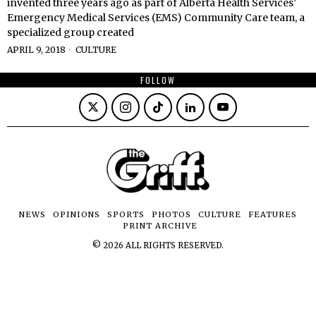
invented three years ago as part of Alberta Health Services’
Emergency Medical Services (EMS) Community Care team, a
specialized group created
APRIL 9, 2018
CULTURE
FOLLOW
NEWS
OPINIONS
SPORTS
PHOTOS
CULTURE
FEATURES
PRINT ARCHIVE
©
2026
ALL RIGHTS RESERVED.