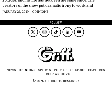
26, 2018, and my life has not been the same since. The
creators of the show put dramatic irony to work and
JANUARY 25, 2019
OPINIONS
FOLLOW
NEWS
OPINIONS
SPORTS
PHOTOS
CULTURE
FEATURES
PRINT ARCHIVE
©
2026
ALL RIGHTS RESERVED.