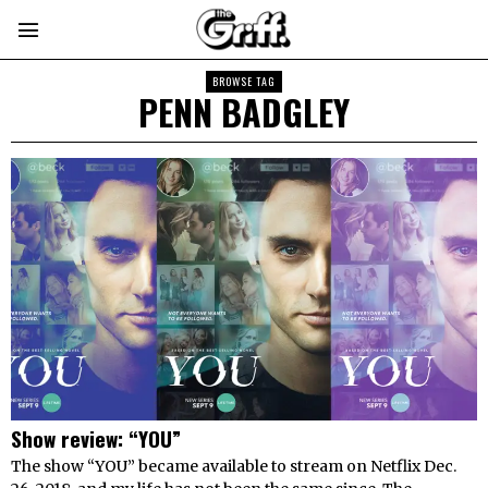
BROWSE TAG
PENN BADGLEY
Show review: “YOU”
The show “YOU” became available to stream on Netflix Dec.