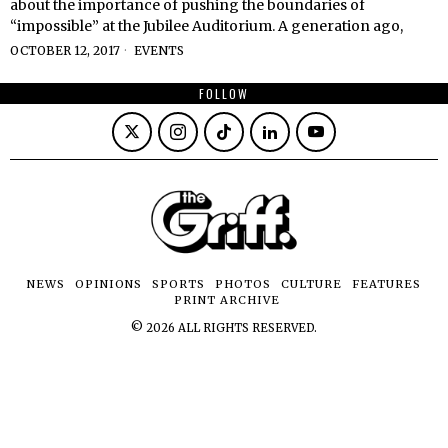
about the importance of pushing the boundaries of
“impossible” at the Jubilee Auditorium. A generation ago,
OCTOBER 12, 2017
EVENTS
FOLLOW
NEWS
OPINIONS
SPORTS
PHOTOS
CULTURE
FEATURES
PRINT ARCHIVE
©
2026
ALL RIGHTS RESERVED.