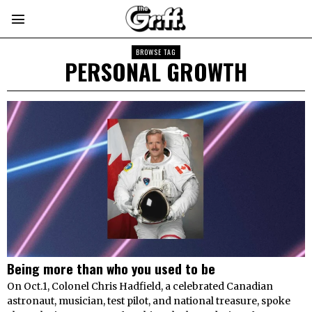
BROWSE TAG
PERSONAL GROWTH
Being more than who you used to be
On Oct.1, Colonel Chris Hadfield, a celebrated Canadian
astronaut, musician, test pilot, and national treasure, spoke