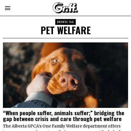
BROWSE TAG
PET WELFARE
“When people suffer, animals suffer;” bridging the
gap between crisis and care through pet welfare
The Alberta SPCA’s One Family Welfare department offers