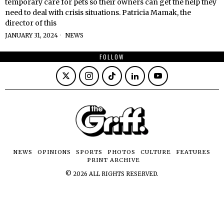
temporary care for pets so their owners can get the help they
need to deal with crisis situations. Patricia Mamak, the
director of this
JANUARY 31, 2024
NEWS
FOLLOW
NEWS
OPINIONS
SPORTS
PHOTOS
CULTURE
FEATURES
PRINT ARCHIVE
©
2026
ALL RIGHTS RESERVED.