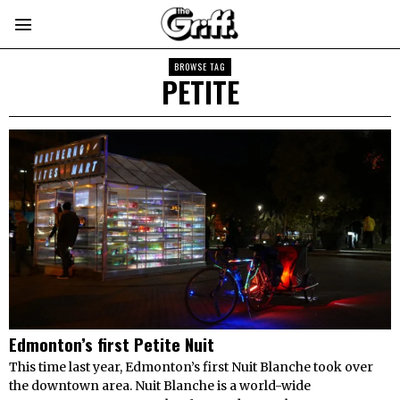
BROWSE TAG
PETITE
Edmonton’s first Petite Nuit
This time last year, Edmonton’s first Nuit Blanche took over
the downtown area. Nuit Blanche is a world-wide