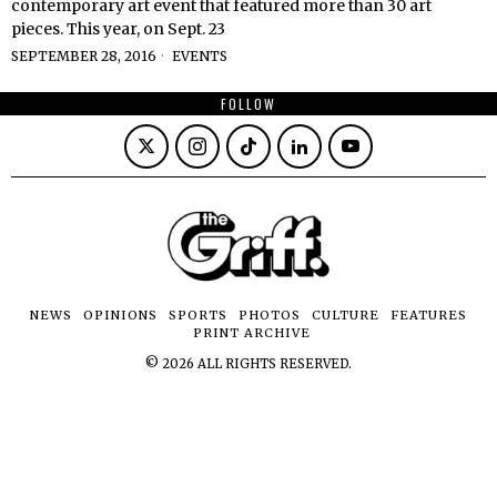
contemporary art event that featured more than 30 art
pieces. This year, on Sept. 23
SEPTEMBER 28, 2016
EVENTS
FOLLOW
NEWS
OPINIONS
SPORTS
PHOTOS
CULTURE
FEATURES
PRINT ARCHIVE
©
2026
ALL RIGHTS RESERVED.