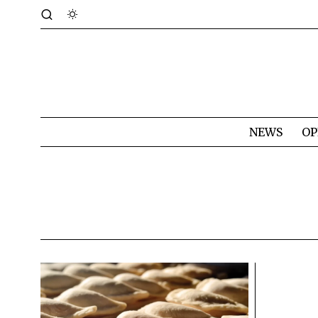
NEWS
OP