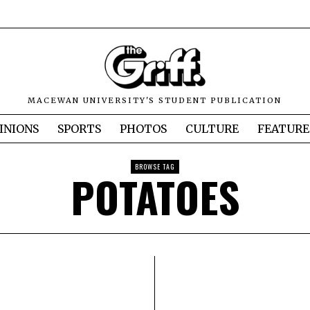
MACEWAN UNIVERSITY'S STUDENT PUBLICATION
INIONS
SPORTS
PHOTOS
CULTURE
FEATURE
BROWSE TAG
POTATOES