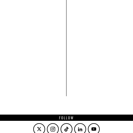
FOLLOW