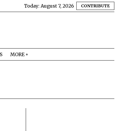
Today:
August 7, 2026
CONTRIBUTE
S
MORE