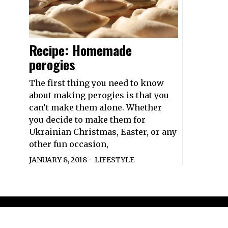
Recipe: Homemade
perogies
The first thing you need to know
about making perogies is that you
can’t make them alone. Whether
you decide to make them for
Ukrainian Christmas, Easter, or any
other fun occasion,
JANUARY 8, 2018
LIFESTYLE