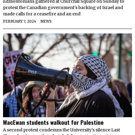
Edmontonians gathered at Churchill Square on Sunday to
protest the Canadian government’s backing of Israel and
made calls for a ceasefire and an end
FEBRUARY 7, 2024
NEWS
MacEwan students walkout for Palestine
A second protest condemns the University’s silence Last