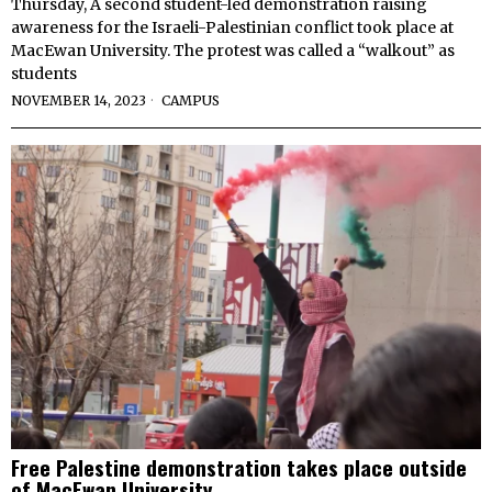
Thursday, A second student-led demonstration raising
awareness for the Israeli-Palestinian conflict took place at
MacEwan University. The protest was called a “walkout” as
students
NOVEMBER 14, 2023
CAMPUS
Free Palestine demonstration takes place outside
of MacEwan University