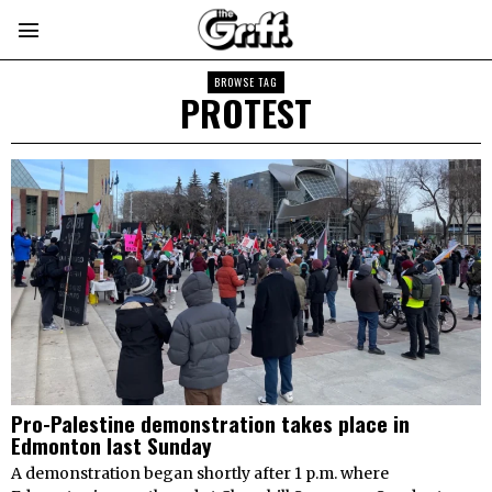
BROWSE TAG
PROTEST
Pro-Palestine demonstration takes place in
Edmonton last Sunday
A demonstration began shortly after 1 p.m. where