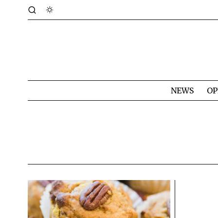
NEWS
OP