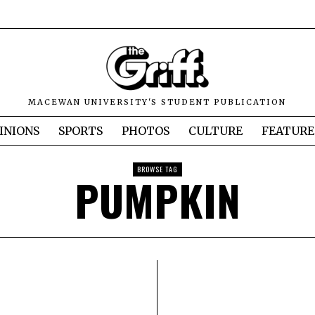
MACEWAN UNIVERSITY'S STUDENT PUBLICATION
INIONS
SPORTS
PHOTOS
CULTURE
FEATURE
BROWSE TAG
PUMPKIN