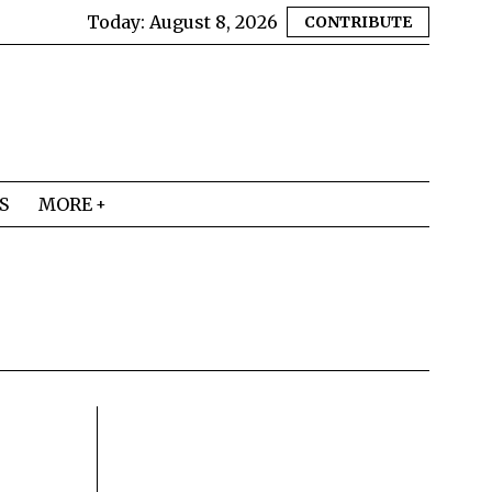
Today:
August 8, 2026
CONTRIBUTE
S
MORE