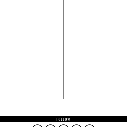
FOLLOW