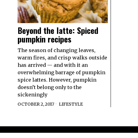
Beyond the latte: Spiced
pumpkin recipes
The season of changing leaves,
warm fires, and crisp walks outside
has arrived — and with it an
overwhelming barrage of pumpkin
spice lattes. However, pumpkin
doesn’t belong only to the
sickeningly
OCTOBER 2, 2017
LIFESTYLE