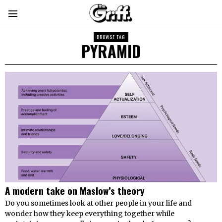
BROWSE TAG
PYRAMID
A modern take on Maslow’s theory
Do you sometimes look at other people in your life and
wonder how they keep everything together while