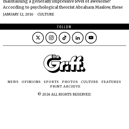
maintaining a generally impressive level of awesome?
According to psychological theorist Abraham Maslow, these
JANUARY 12, 2016
CULTURE
FOLLOW
NEWS
OPINIONS
SPORTS
PHOTOS
CULTURE
FEATURES
PRINT ARCHIVE
©
2026
ALL RIGHTS RESERVED.