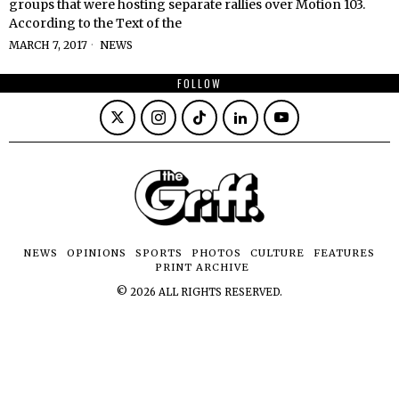
groups that were hosting separate rallies over Motion 103.
According to the Text of the
MARCH 7, 2017
NEWS
FOLLOW
NEWS
OPINIONS
SPORTS
PHOTOS
CULTURE
FEATURES
PRINT ARCHIVE
©
2026
ALL RIGHTS RESERVED.