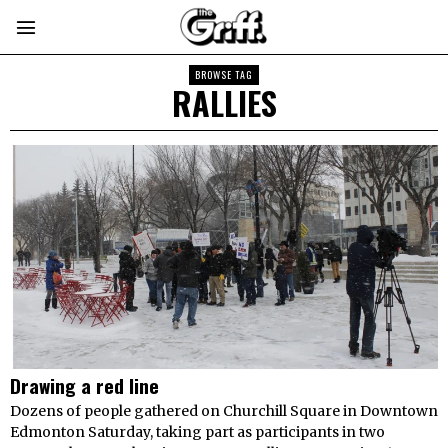
BROWSE TAG
RALLIES
Drawing a red line
Dozens of people gathered on Churchill Square in Downtown
Edmonton Saturday, taking part as participants in two