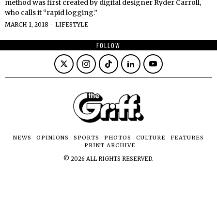
method was first created by digital designer Ryder Carroll,
who calls it “rapid logging.”
MARCH 1, 2018
LIFESTYLE
FOLLOW
NEWS
OPINIONS
SPORTS
PHOTOS
CULTURE
FEATURES
PRINT ARCHIVE
©
2026
ALL RIGHTS RESERVED.