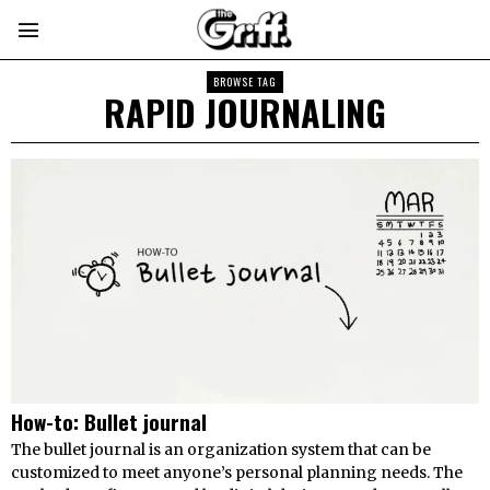
BROWSE TAG
RAPID JOURNALING
How-to: Bullet journal
The bullet journal is an organization system that can be
customized to meet anyone’s personal planning needs. The