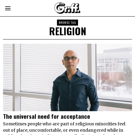
BROWSE TAG
RELIGION
The universal need for acceptance
Sometimes people who are part of religious minorities feel
out of place, uncomfortable, or even endangered while in