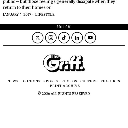
public – but those feelings generally dissipate when they
return to their homes or
JANUARY 4, 2017
LIFESTYLE
FOLLOW
NEWS
OPINIONS
SPORTS
PHOTOS
CULTURE
FEATURES
PRINT ARCHIVE
©
2026
ALL RIGHTS RESERVED.