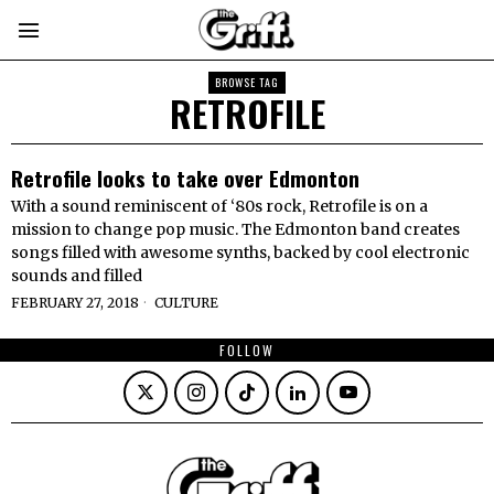
BROWSE TAG
RETROFILE
Retrofile looks to take over Edmonton
With a sound reminiscent of ‘80s rock, Retrofile is on a
mission to change pop music. The Edmonton band creates
songs filled with awesome synths, backed by cool electronic
sounds and filled
FEBRUARY 27, 2018
CULTURE
FOLLOW