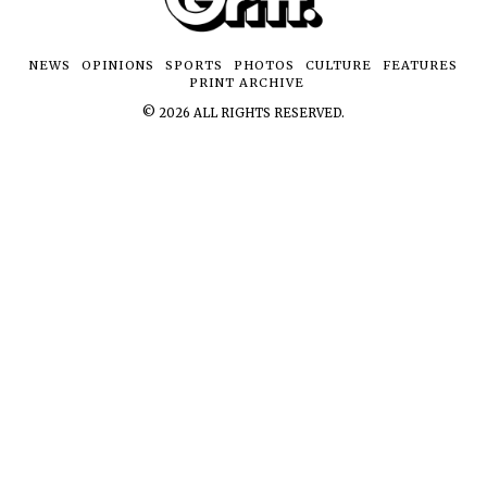
NEWS
OPINIONS
SPORTS
PHOTOS
CULTURE
FEATURES
PRINT ARCHIVE
©
2026
ALL RIGHTS RESERVED.