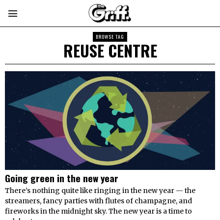
BROWSE TAG
REUSE CENTRE
Going green in the new year
There’s nothing quite like ringing in the new year — the
streamers, fancy parties with flutes of champagne, and
fireworks in the midnight sky. The new year is a time to