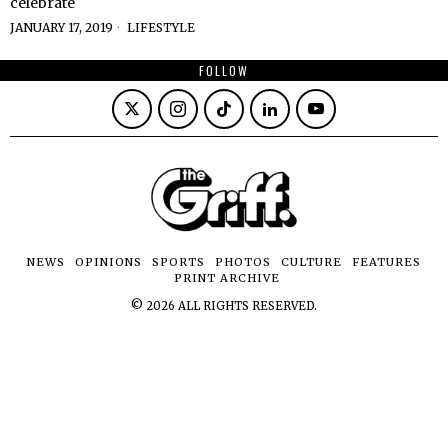
celebrate
JANUARY 17, 2019
LIFESTYLE
FOLLOW
NEWS
OPINIONS
SPORTS
PHOTOS
CULTURE
FEATURES
PRINT ARCHIVE
©
2026
ALL RIGHTS RESERVED.