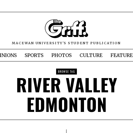
MACEWAN UNIVERSITY'S STUDENT PUBLICATION
INIONS
SPORTS
PHOTOS
CULTURE
FEATURE
BROWSE TAG
RIVER VALLEY
EDMONTON