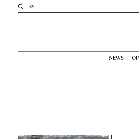
NEWS
OP