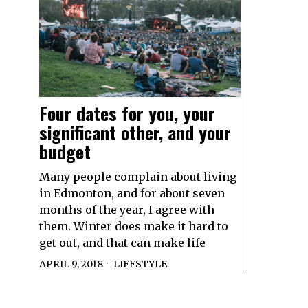
Four dates for you, your
significant other, and your
budget
Many people complain about living
in Edmonton, and for about seven
months of the year, I agree with
them. Winter does make it hard to
get out, and that can make life
APRIL 9, 2018
LIFESTYLE