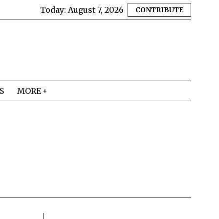
Today:
August 7, 2026
CONTRIBUTE
S
MORE