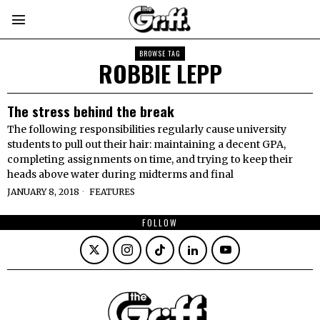
BROWSE TAG
ROBBIE LEPP
The stress behind the break
The following responsibilities regularly cause university
students to pull out their hair: maintaining a decent GPA,
completing assignments on time, and trying to keep their
heads above water during midterms and final
JANUARY 8, 2018
FEATURES
FOLLOW