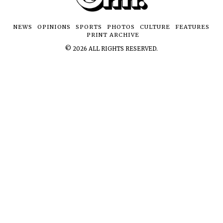
NEWS
OPINIONS
SPORTS
PHOTOS
CULTURE
FEATURES
PRINT ARCHIVE
©
2026
ALL RIGHTS RESERVED.