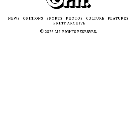
NEWS
OPINIONS
SPORTS
PHOTOS
CULTURE
FEATURES
PRINT ARCHIVE
©
2026
ALL RIGHTS RESERVED.