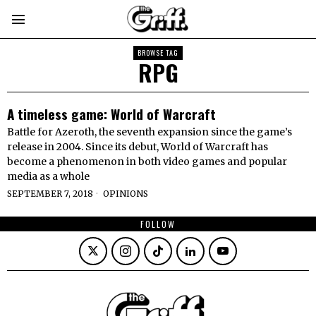
BROWSE TAG
RPG
A timeless game: World of Warcraft
Battle for Azeroth, the seventh expansion since the game’s
release in 2004. Since its debut, World of Warcraft has
become a phenomenon in both video games and popular
media as a whole
SEPTEMBER 7, 2018
OPINIONS
FOLLOW