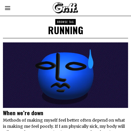
BROWSE TAG
RUNNING
When we’re down
Methods of making myself feel better often depend on what
is making me feel poorly. If I am physically sick, my body will