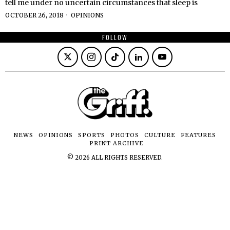
tell me under no uncertain circumstances that sleep is
OCTOBER 26, 2018
OPINIONS
FOLLOW
NEWS
OPINIONS
SPORTS
PHOTOS
CULTURE
FEATURES
PRINT ARCHIVE
©
2026
ALL RIGHTS RESERVED.