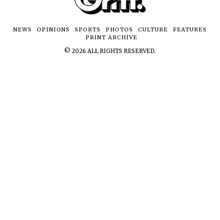
NEWS
OPINIONS
SPORTS
PHOTOS
CULTURE
FEATURES
PRINT ARCHIVE
©
2026
ALL RIGHTS RESERVED.