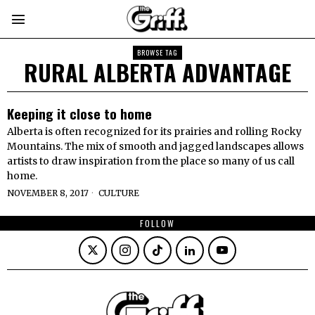
BROWSE TAG
RURAL ALBERTA ADVANTAGE
Keeping it close to home
Alberta is often recognized for its prairies and rolling Rocky
Mountains. The mix of smooth and jagged landscapes allows
artists to draw inspiration from the place so many of us call
home.
NOVEMBER 8, 2017
CULTURE
FOLLOW