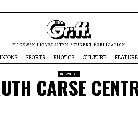
MACEWAN UNIVERSITY'S STUDENT PUBLICATION
INIONS
SPORTS
PHOTOS
CULTURE
FEATURE
BROWSE TAG
UTH CARSE CENT