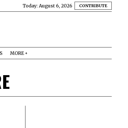
Today:
August 6, 2026
CONTRIBUTE
S
MORE
RE