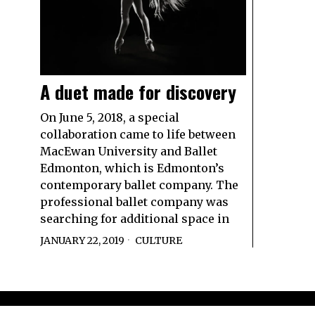
A duet made for discovery
On June 5, 2018, a special
collaboration came to life between
MacEwan University and Ballet
Edmonton, which is Edmonton’s
contemporary ballet company. The
professional ballet company was
searching for additional space in
JANUARY 22, 2019
CULTURE