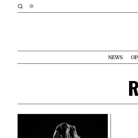
NEWS
OP
R