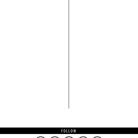
FOLLOW