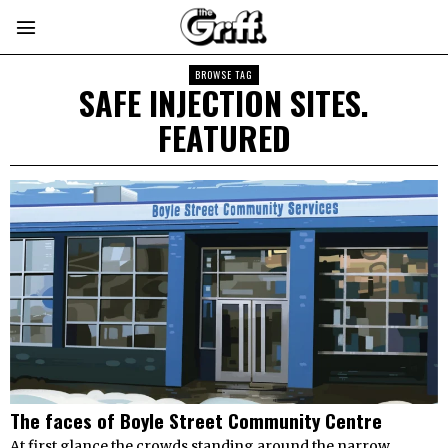
BROWSE TAG
SAFE INJECTION SITES.
FEATURED
The faces of Boyle Street Community Centre
At first glance the crowds standing around the narrow