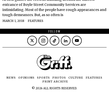
entrance of Boyle Street Community Services are
intimidating. Most of the people have rough appearances and
tough demeanors. But, as so often is
MARCH 1, 2018
FEATURES
FOLLOW
NEWS
OPINIONS
SPORTS
PHOTOS
CULTURE
FEATURES
PRINT ARCHIVE
©
2026
ALL RIGHTS RESERVED.