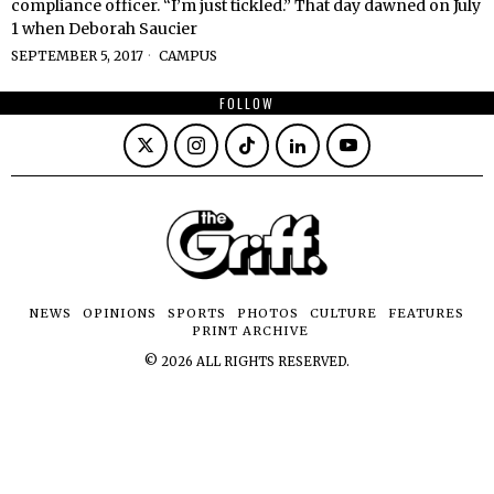
compliance officer. “I’m just tickled.” That day dawned on July
1 when Deborah Saucier
SEPTEMBER 5, 2017
CAMPUS
FOLLOW
NEWS
OPINIONS
SPORTS
PHOTOS
CULTURE
FEATURES
PRINT ARCHIVE
©
2026
ALL RIGHTS RESERVED.