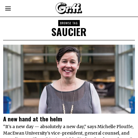
BROWSE TAG
SAUCIER
A new hand at the helm
“It’s a new day — absolutely a new day,” says Michelle Plouffe,
MacEwan University’s vice-president, general counsel, and