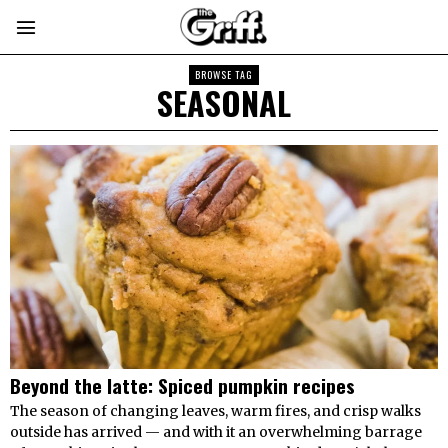
BROWSE TAG
SEASONAL
Beyond the latte: Spiced pumpkin recipes
The season of changing leaves, warm fires, and crisp walks
outside has arrived — and with it an overwhelming barrage