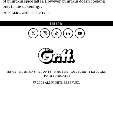
of pumpkin spice lattes. However, pumpkin doesn’t belong
only to the sickeningly
OCTOBER 2, 2017
LIFESTYLE
FOLLOW
NEWS
OPINIONS
SPORTS
PHOTOS
CULTURE
FEATURES
PRINT ARCHIVE
©
2026
ALL RIGHTS RESERVED.