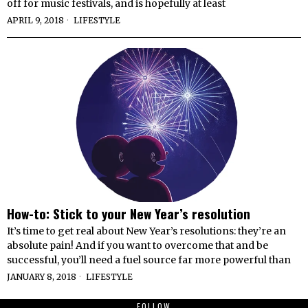
off for music festivals, and is hopefully at least
APRIL 9, 2018
LIFESTYLE
How-to: Stick to your New Year’s resolution
It’s time to get real about New Year’s resolutions: they’re an
absolute pain! And if you want to overcome that and be
successful, you’ll need a fuel source far more powerful than
JANUARY 8, 2018
LIFESTYLE
FOLLOW