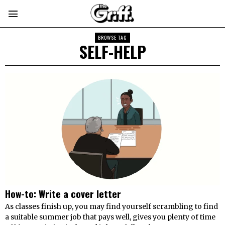
BROWSE TAG
SELF-HELP
How-to: Write a cover letter
As classes finish up, you may find yourself scrambling to find
a suitable summer job that pays well, gives you plenty of time