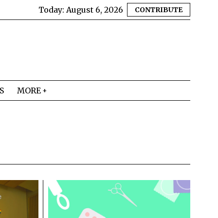
Today:
August 6, 2026
CONTRIBUTE
S
MORE