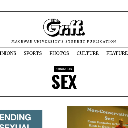
MACEWAN UNIVERSITY'S STUDENT PUBLICATION
INIONS
SPORTS
PHOTOS
CULTURE
FEATURE
BROWSE TAG
SEX