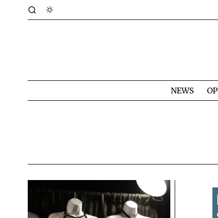
NEWS
OP