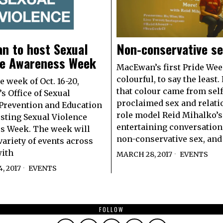
n to host Sexual
Non-conservative se
ce Awareness Week
MacEwan’s first Pride We
colourful, to say the least.
e week of Oct. 16-20,
that colour came from self
 Office of Sexual
proclaimed sex and relat
Prevention and Education
role model Reid Mihalko’s
osting Sexual Violence
entertaining conversation
s Week. The week will
non-conservative sex, and
variety of events across
ith
MARCH 28, 2017
EVENTS
, 2017
EVENTS
FOLLOW