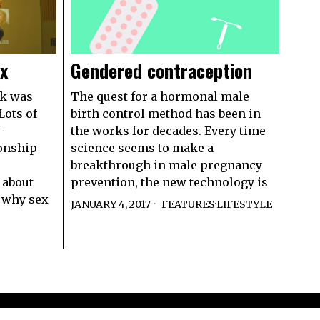
x
Gendered contraception
ek was
The quest for a hormonal male
 Lots of
birth control method has been in
-
the works for decades. Every time
ionship
science seems to make a
breakthrough in male pregnancy
 about
prevention, the new technology is
 why sex
JANUARY 4, 2017
FEATURES
·
LIFESTYLE