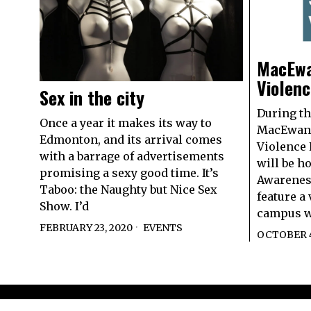
MacEwa
Violen
Sex in the city
During th
Once a year it makes its way to
MacEwan’s
Edmonton, and its arrival comes
Violence 
with a barrage of advertisements
will be h
promising a sexy good time. It’s
Awarenes
Taboo: the Naughty but Nice Sex
feature a 
Show. I’d
campus w
FEBRUARY 23, 2020
EVENTS
OCTOBER 4