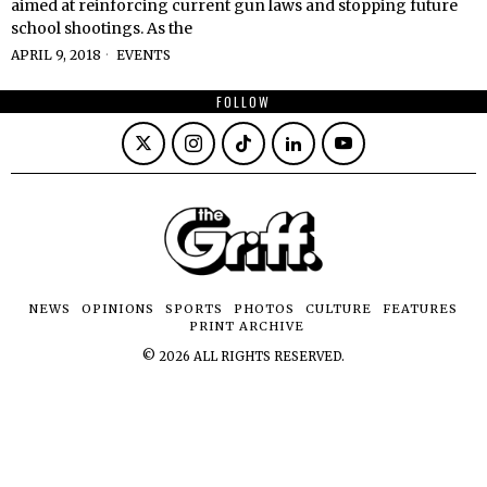
aimed at reinforcing current gun laws and stopping future
school shootings. As the
APRIL 9, 2018
EVENTS
FOLLOW
NEWS
OPINIONS
SPORTS
PHOTOS
CULTURE
FEATURES
PRINT ARCHIVE
©
2026
ALL RIGHTS RESERVED.