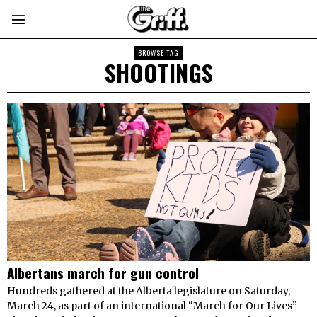
BROWSE TAG
SHOOTINGS
Albertans march for gun control
Hundreds gathered at the Alberta legislature on Saturday,
March 24, as part of an international “March for Our Lives”