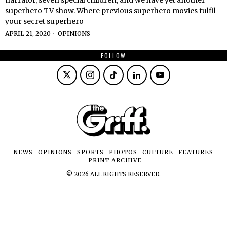
superhero TV show. Where previous superhero movies fulfil
your secret superhero
APRIL 21, 2020
OPINIONS
FOLLOW
NEWS
OPINIONS
SPORTS
PHOTOS
CULTURE
FEATURES
PRINT ARCHIVE
©
2026
ALL RIGHTS RESERVED.