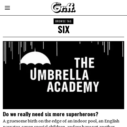
BROWSE TAG
SIX
Do we really need six more superheroes​​?
A gruesome birth on the edge of an indoor pool, an English
narrator, seven special children, and we have yet another