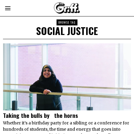
BROWSE TAG
SOCIAL JUSTICE
Taking the bulls by the horns
Whether it’s a birthday party for a sibling or a conference for
hundreds of students, the time and energy that goes into