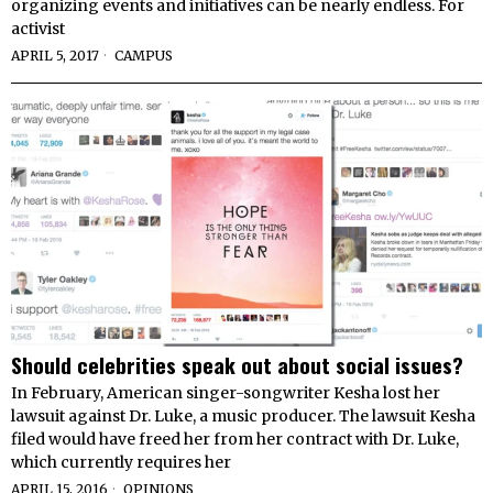
organizing events and initiatives can be nearly endless. For
activist
APRIL 5, 2017
CAMPUS
Should celebrities speak out about social issues?
In February, American singer-songwriter Kesha lost her
lawsuit against Dr. Luke, a music producer. The lawsuit Kesha
filed would have freed her from her contract with Dr. Luke,
which currently requires her
APRIL 15, 2016
OPINIONS