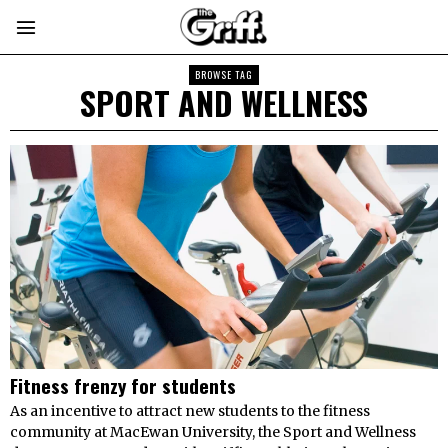
BROWSE TAG
SPORT AND WELLNESS
Fitness frenzy for students
As an incentive to attract new students to the fitness
community at MacEwan University, the Sport and Wellness