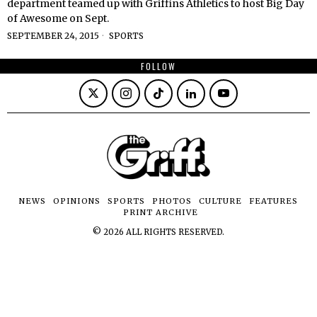
department teamed up with Griffins Athletics to host Big Day
of Awesome on Sept.
SEPTEMBER 24, 2015
SPORTS
FOLLOW
NEWS
OPINIONS
SPORTS
PHOTOS
CULTURE
FEATURES
PRINT ARCHIVE
©
2026
ALL RIGHTS RESERVED.