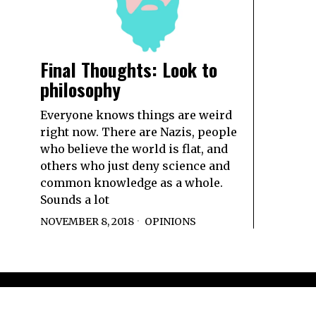
Final Thoughts: Look to
philosophy
Everyone knows things are weird
right now. There are Nazis, people
who believe the world is flat, and
others who just deny science and
common knowledge as a whole.
Sounds a lot
NOVEMBER 8, 2018
OPINIONS