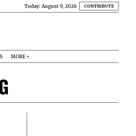
Today:
August 9, 2026
CONTRIBUTE
S
MORE
G