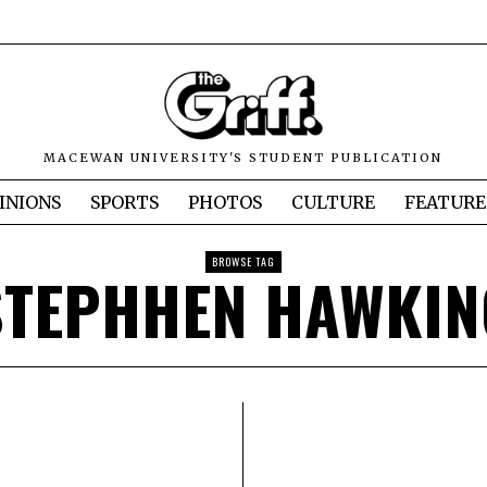
MACEWAN UNIVERSITY'S STUDENT PUBLICATION
INIONS
SPORTS
PHOTOS
CULTURE
FEATURE
BROWSE TAG
STEPHHEN HAWKIN