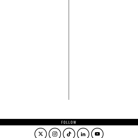
FOLLOW