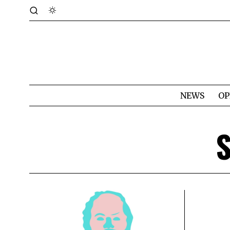
NEWS
OP