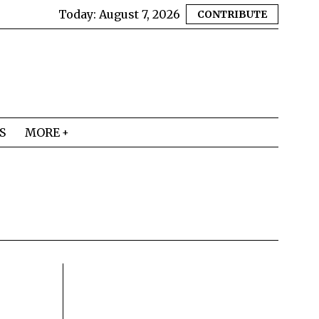
Today:
August 7, 2026
CONTRIBUTE
S
MORE