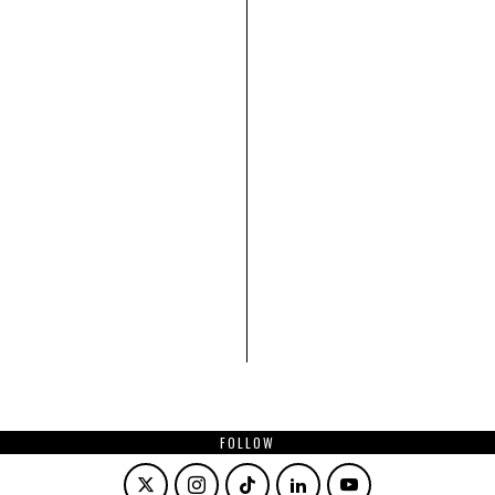
FOLLOW