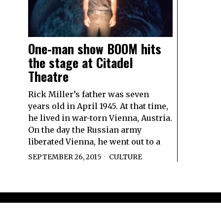
One-man show BOOM hits
the stage at Citadel
Theatre
Rick Miller’s father was seven
years old in April 1945. At that time,
he lived in war-torn Vienna, Austria.
On the day the Russian army
liberated Vienna, he went out to a
SEPTEMBER 26, 2015
CULTURE