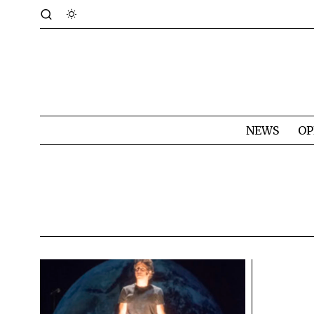
NEWS
OP