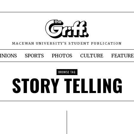
MACEWAN UNIVERSITY'S STUDENT PUBLICATION
INIONS
SPORTS
PHOTOS
CULTURE
FEATURE
BROWSE TAG
STORY TELLING