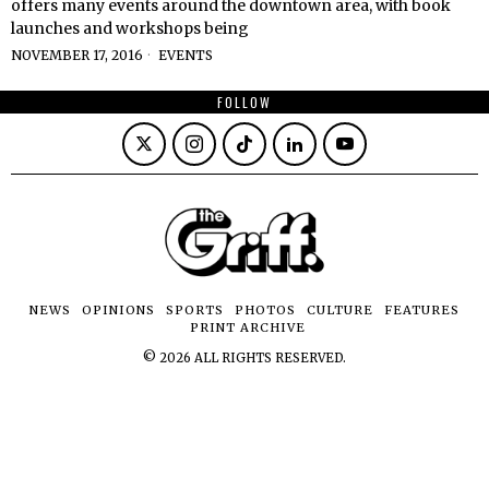
offers many events around the downtown area, with book
launches and workshops being
NOVEMBER 17, 2016
EVENTS
FOLLOW
NEWS
OPINIONS
SPORTS
PHOTOS
CULTURE
FEATURES
PRINT ARCHIVE
©
2026
ALL RIGHTS RESERVED.