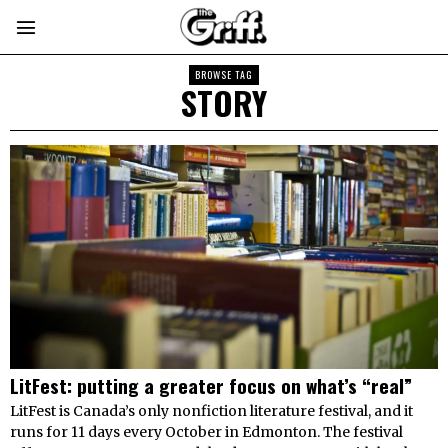
BROWSE TAG
STORY
LitFest: putting a greater focus on what’s “real”
LitFest is Canada’s only nonfiction literature festival, and it
runs for 11 days every October in Edmonton. The festival