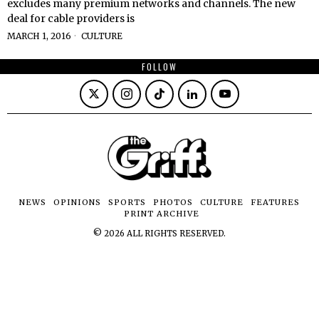
excludes many premium networks and channels. The new
deal for cable providers is
MARCH 1, 2016
CULTURE
FOLLOW
NEWS
OPINIONS
SPORTS
PHOTOS
CULTURE
FEATURES
PRINT ARCHIVE
©
2026
ALL RIGHTS RESERVED.