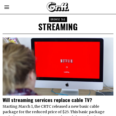
BROWSE TAG
STREAMING
Will streaming services replace cable TV?
Starting March 1, the CRTC released a new basic cable
package for the reduced price of $25. This basic package