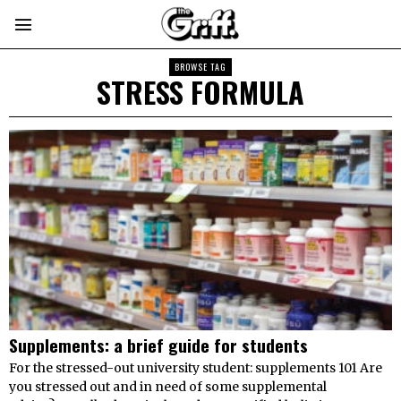
BROWSE TAG
STRESS FORMULA
Supplements: a brief guide for students
For the stressed-out university student: supplements 101 Are
you stressed out and in need of some supplemental