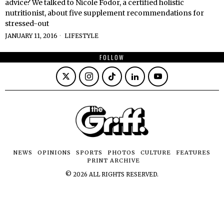
advice? We talked to Nicole Fodor, a certified holistic
nutritionist, about five supplement recommendations for
stressed-out
JANUARY 11, 2016
LIFESTYLE
FOLLOW
NEWS
OPINIONS
SPORTS
PHOTOS
CULTURE
FEATURES
PRINT ARCHIVE
©
2026
ALL RIGHTS RESERVED.