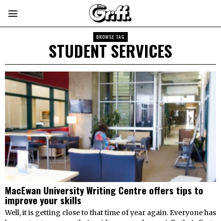
BROWSE TAG
STUDENT SERVICES
MacEwan University Writing Centre offers tips to
improve your skills
Well, it is getting close to that time of year again. Everyone has