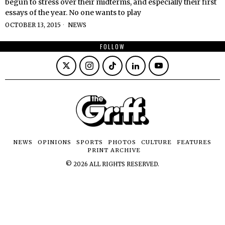
begun to stress over their midterms, and especially their first
essays of the year. No one wants to play
OCTOBER 13, 2015
NEWS
FOLLOW
NEWS
OPINIONS
SPORTS
PHOTOS
CULTURE
FEATURES
PRINT ARCHIVE
©
2026
ALL RIGHTS RESERVED.