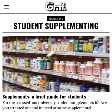
BROWSE TAG
STUDENT SUPPLEMENTING
Supplements: a brief guide for students
For the stressed-out university student: supplements 101 Are
you stressed out and in need of some supplemental