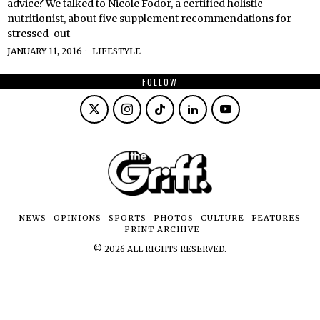
advice? We talked to Nicole Fodor, a certified holistic
nutritionist, about five supplement recommendations for
stressed-out
JANUARY 11, 2016
LIFESTYLE
FOLLOW
NEWS
OPINIONS
SPORTS
PHOTOS
CULTURE
FEATURES
PRINT ARCHIVE
©
2026
ALL RIGHTS RESERVED.