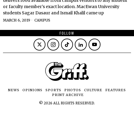
delivers food available from campus vendors to any student
or faculty member’s exact location. MacEwan University
students Sagar Dasaur and Ismail Khalil came up
MARCH 6, 2019
CAMPUS
FOLLOW
NEWS
OPINIONS
SPORTS
PHOTOS
CULTURE
FEATURES
PRINT ARCHIVE
©
2026
ALL RIGHTS RESERVED.