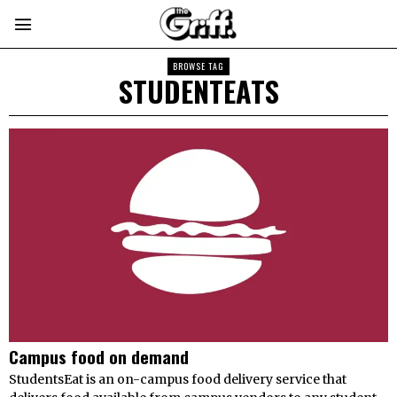
BROWSE TAG
STUDENTEATS
Campus food on demand
StudentsEat is an on-campus food delivery service that